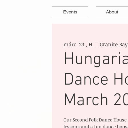
Events
About
márc. 23., H
  |  
Granite Bay
Hungaria
Dance H
March 2
Our Second Folk Dance House 
lessons and a fun dance house,