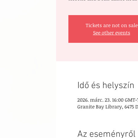
Tickets are not on sale
See other events
Idő és helyszín
2026. márc. 23. 16:00 GMT-
Granite Bay Library, 6475 
Az eseményről