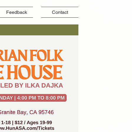
Feedback
Contact