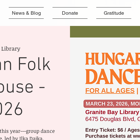
News & Blog
Donate
Gratitude
 Library
n Folk
ouse -
026
this year---group dance
 led by Ilka Dajka.