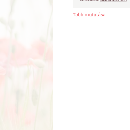
Több mutatása