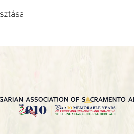
sztása