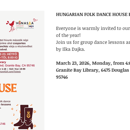
HUNGARIAN FOLK DANCE HOUSE F
Everyone is warmly invited to ou
of the year! 
Join us for group dance lessons a
by Ilka Dajka.
March 23, 2026, Monday, from 4:
Granite Bay Library, 6475 Douglas 
95746