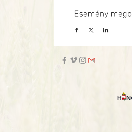
Esemény mego