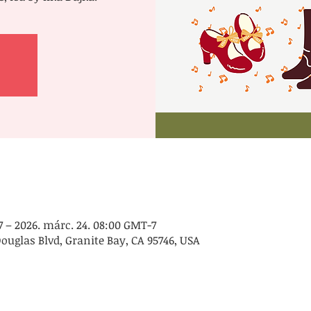
7 – 2026. márc. 24. 08:00 GMT-7
Douglas Blvd, Granite Bay, CA 95746, USA