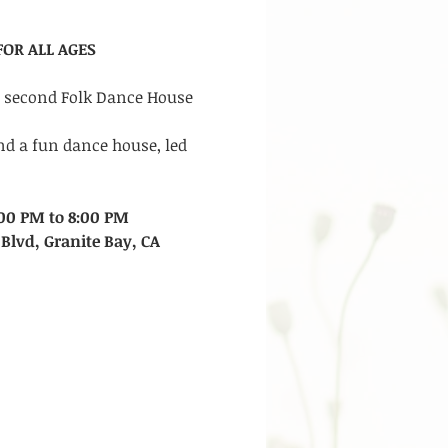
OR ALL AGES
r second Folk Dance House 
nd a fun dance house, led 
00 PM to 8:00 PM
Blvd, Granite Bay, CA 